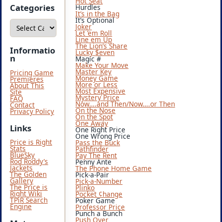
Hot Seat
i
Categories
Hurdles
v
It’s in the Bag
e
It’s Optional
C
s
Joker
a
Let ’em Roll
t
Line em Up
e
The Lion’s Share
g
Informatio
Lucky $even
o
n
Magic #
r
Make Your Move
i
Master Key
Pricing Game
e
Money Game
Premieres
s
More or Less
About This
Most Expensive
Site
Mystery Price
FAQ
Now….and Then/Now….or Then
Contact
On the Nose
Privacy Policy
On the Spot
One Away
Links
One Right Price
One Wrong Price
Price is Right
Pass the Buck
Stats
Pathfinder
BlueSky
Pay The Rent
Rod Roddy’s
Penny Ante
Jackets
The Phone Home Game
The Golden
Pick-a-Pair
Gallery
Pick-a-Number
The Price is
Plinko
Right Wiki
Pocket ¢hange
TPiR Search
Poker Game
Engine
Professor Price
Punch a Bunch
Push Over