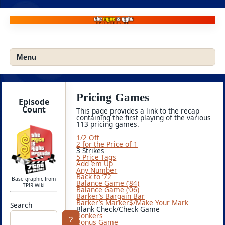
Skip
to
content
Menu
Pricing Games
Episode
Count
This page provides a link to the recap
containing the first playing of the various
113 pricing games.
1/2 Off
2 for the Price of 1
3 Strikes
5 Price Tags
Add ’em Up
Any Number
Back to ’72
Base graphic from
Balance Game (’84)
TPIR Wiki
Balance Game (’06)
Barker’s Bargain Bar
Barker’s Marker$/Make Your Mark
Search
Blank Check/Check Game
Bonkers
?
Bonus Game