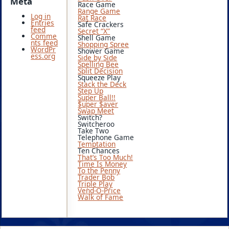
Meta
Race Game
Range Game
Log in
Rat Race
Entries
Safe Crackers
feed
Secret “X”
Comme
Shell Game
nts feed
Shopping Spree
WordPr
Shower Game
ess.org
Side by Side
Spelling Bee
Split Decision
Squeeze Play
Stack the Deck
Step Up
Super Ball!!
$uper $aver
Swap Meet
Switch?
Switcheroo
Take Two
Telephone Game
Temptation
Ten Chances
That’s Too Much!
Time Is Money
To the Penny
Trader Bob
Triple Play
Vend-O-Price
Walk of Fame