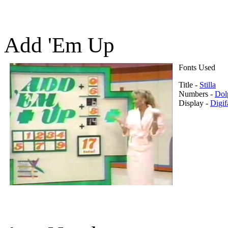
Add 'Em Up
Fonts Used
Title -
Stilla
Numbers -
Dol
Display -
Digif