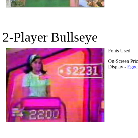
2-Player Bullseye
Fonts Used
On-Screen Pri
Display -
Eggcr