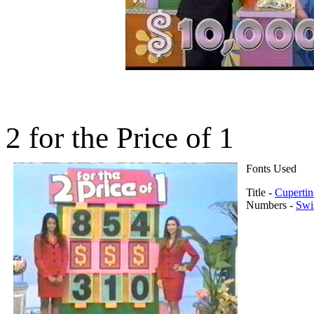
2 for the Price of 1
Fonts Used
Title -
Cupertin
Numbers -
Swi