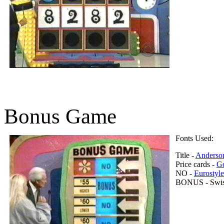
Bonus Game
Fonts Used:
Title -
Anderso
Price cards -
Go
NO -
Eurostyl
BONUS - Swiss