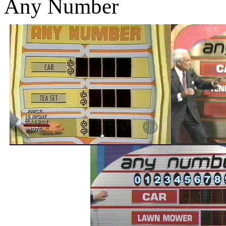
Any Number