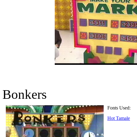
Bonkers
Fonts Used:
Hot Tamale