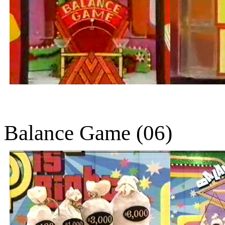
Balance Game (06)