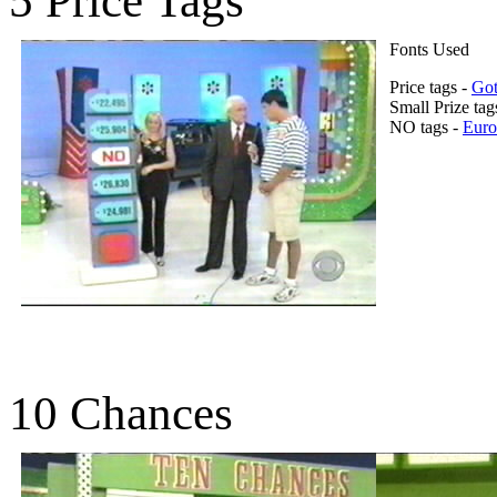
5 Price Tags
Fonts Used
Price tags -
Got
Small Prize tag
NO tags -
Euro
10 Chances