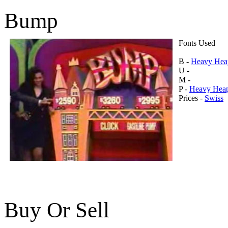
Bump
Fonts Used
B -
Heavy Hea
U -
M -
P -
Heavy Hea
Prices -
Swiss
Buy Or Sell