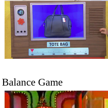
Balance Game