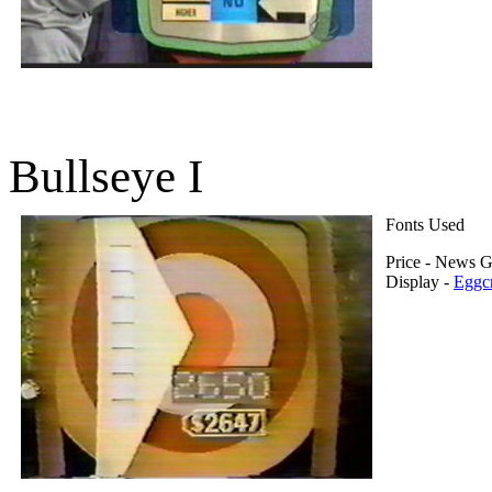
Bullseye I
Fonts Used
Price - News G
Display -
Eggcr