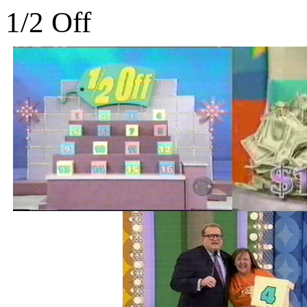
1/2 Off