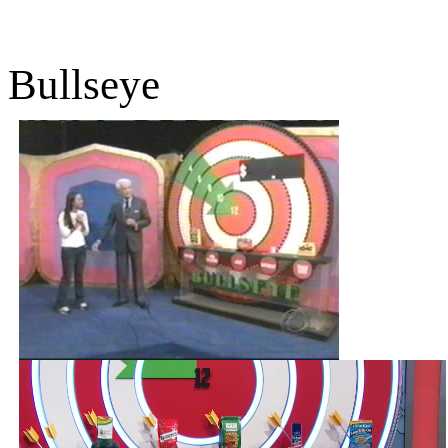
Bullseye