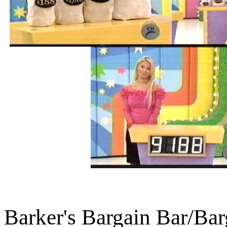
Barker's Bargain Bar/Ba