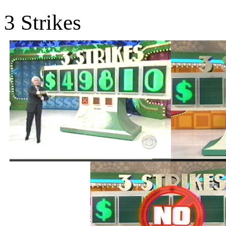
3 Strikes