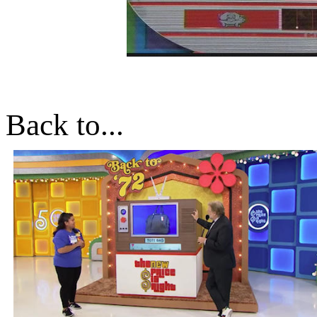
Back to...