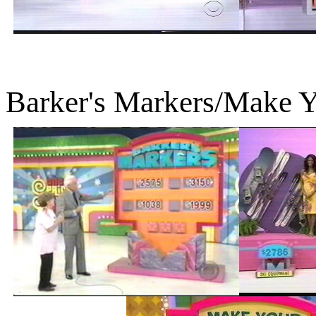
Barker's Markers/Make 