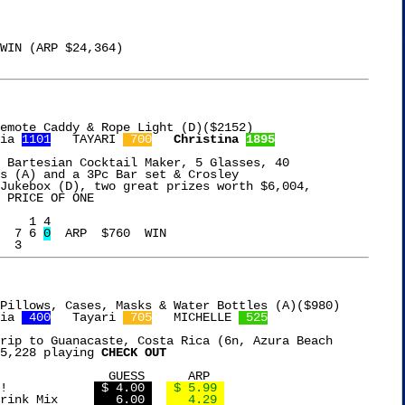
emote Caddy & Rope Light (D)($2152)

ia 
1101
   TAYARI 
 700
Christina 
1895
 Bartesian Cocktail Maker, 5 Glasses, 40

s (A) and a 3Pc Bar set & Crosley

Jukebox (D), two great prizes worth $6,004,

 PRICE OF ONE

  7 6 
0
  ARP  $760  WIN

ia 
 400
   Tayari 
 705
   MICHELLE 
 525
rip to Guanacaste, Costa Rica (6n, Azura Beach

5,228 playing 
CHECK OUT
     ARP

Pearls Olives to Go!		
 $ 4.00 
 $ 5.99 
Nesquik Chocolate Drink Mix	
   6.00 
   4.29 