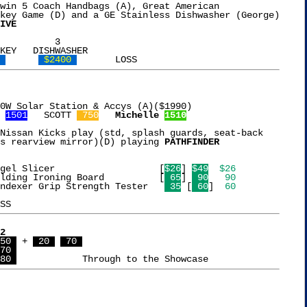
win 5 Coach Handbags (A), Great American

key Game (D) and a GE Stainless Dishwasher (George)

IVE
KEY   DISHWASHER

 
 $2400 
0W Solar Station & Accys (A)($1990)

 
1501
   SCOTT 
 750
Michelle 
1510
Nissan Kicks play (std, splash guards, seat-back

s rearview mirror)(D) playing 
PATHFINDER
 0  5  4  1  9   Bagel Slicer			[
$26
] 
$49
$26
 8  9  3  7  6   Folding Ironing Board		[
 65
] 
 90
 90
 4 {6}[2]{8} 0   Handexer Grip Strength Tester	 
 35
 [
 60
] 
 60
2
50 
 + 
 20 
 70 
70 
80 