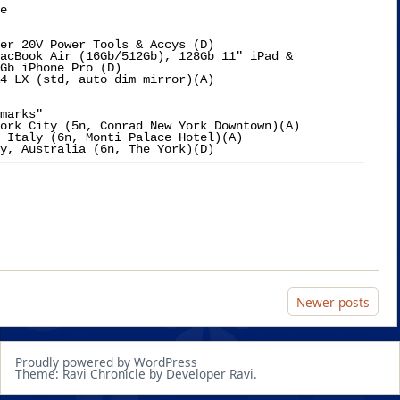
e

er 20V Power Tools & Accys (D)

acBook Air (16Gb/512Gb), 128Gb 11" iPad &

Gb iPhone Pro (D)

4 LX (std, auto dim mirror)(A)

marks"

ork City (5n, Conrad New York Downtown)(A)

 Italy (6n, Monti Palace Hotel)(A)

Newer posts
Proudly powered by WordPress
Theme: Ravi Chronicle by Developer Ravi.