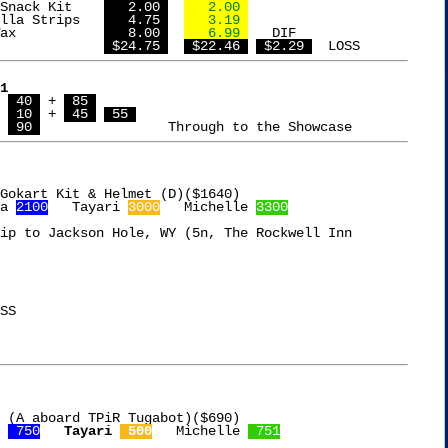
Armour LunchMakers Snack Kit	
   2.00 
   2.00 
Fresh Gourmet Tortilla Strips	
   4.75 
   3.19 
Gulf Wax Paraffin Wax		
   8.00 
   6.99 
   DIF

L				
 $24.75 
 $22.46 
 $2.29 
1
 
 40 
 + 
 85 
 
 10 
 + 
 45 
 55 
 
 90 
a 
2100
   Tayari 
3000
   Michelle 
3300
ip to Jackson Hole, WY (5n, The Rockwell Inn

 (A aboard TPiR Tugabot)($690)

 
 750
Tayari 
 500
   Michelle 
 751