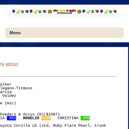
Skip
to
content
Menu
by
admin
alker

e (mic)

Feeders & Accys (D)($1587)

IA 
 601
ROGELIO 
1225
   CHRISTINA 
 450
oyota Corolla LE (std, Ruby Flare Pearl, trunk
