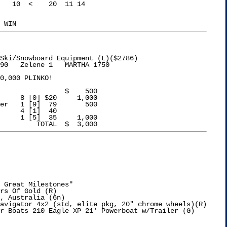
Ski/Snowboard Equipment (L)($2786)

90   Zelene 1   MARTHA 1750

0,000 PLINKO!

1 [9]  79	    500

 Great Milestones"

rs Of Gold (R)

, Australia (6n)
