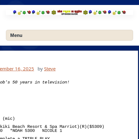
Skip
to
content
Menu
tember 16, 2025
by
Steve
ob's 50 years in television!
kiki Beach Resort & Spa Marriot)(R)($5309)

0   *NOAH 5300   NICOLE 1

mplete a TRIPLE PLAY
