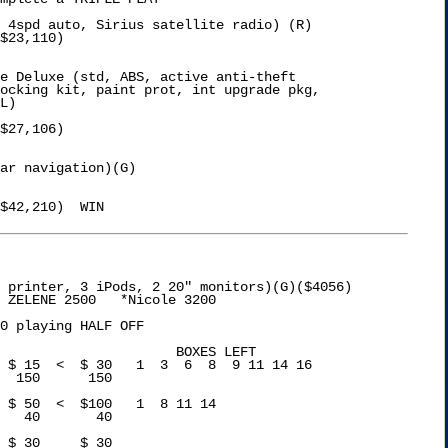
 4spd auto, Sirius satellite radio) (R) 

$23,110)

e Deluxe (std, ABS, active anti-theft

$27,106)

ar navigation)(G) 

$42,210)  WIN

 printer, 3 iPods, 2 20" monitors)(G)($4056)

 ZELENE 2500   *Nicole 3200

0 playing HALF OFF

XES LEFT
