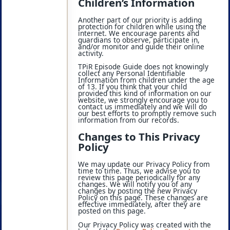
Children’s Information
Another part of our priority is adding
protection for children while using the
internet. We encourage parents and
guardians to observe, participate in,
and/or monitor and guide their online
activity.
TPiR Episode Guide does not knowingly
collect any Personal Identifiable
Information from children under the age
of 13. If you think that your child
provided this kind of information on our
website, we strongly encourage you to
contact us immediately and we will do
our best efforts to promptly remove such
information from our records.
Changes to This Privacy
Policy
We may update our Privacy Policy from
time to time. Thus, we advise you to
review this page periodically for any
changes. We will notify you of any
changes by posting the new Privacy
Policy on this page. These changes are
effective immediately, after they are
posted on this page.
Our Privacy Policy was created with the