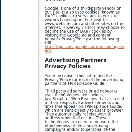
Google is one of a third-party vendor on
our site. It also uses cookies, known as
DART cookies, to serve ads to our site
visitors based upon their visit to
www.website.com and other sites on the
internet. However, visitors may choose to
decline the use of DART cookies by
visiting the Google ad and content
network Privacy Policy at the following
URL –
https://policies.google.com/technologies/
ads
Advertising Partners
Privacy Policies
You may consult this list to find the
Privacy Policy for each of the advertising
partners of TPiR Episode Guide.
Third-party ad servers or ad networks
uses technologies like cookies,
JavaScript, or Web Beacons that are used
in their respective advertisements and
links that appear on TPiR Episode Guide,
which are sent directly to users’ browser.
They automatically receive your IP
address when this occurs. These
technologies are used to measure the
effectiveness of their advertising
campaigns and/or to personalize the