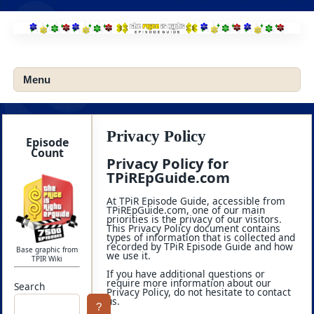
Skip
to
content
Menu
Privacy Policy
Episode
Count
Privacy Policy for
TPiREpGuide.com
At TPiR Episode Guide, accessible from
TPiREpGuide.com, one of our main
priorities is the privacy of our visitors.
This Privacy Policy document contains
types of information that is collected and
recorded by TPiR Episode Guide and how
Base graphic from
we use it.
TPIR Wiki
If you have additional questions or
require more information about our
Search
Privacy Policy, do not hesitate to contact
us.
?