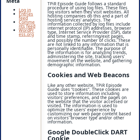
Meta
TPiR Episode Guide follows a standard
procedure of using log files. These files
Log in
log visitors when they visit websites. All
Entries
hosting companies do this and a part of
feed
hosting services’ analytics. The
Comme
information collected by log files include
nts feed
internet protocol (IP) addresses, browser
WordPr
type, Internet Service Provider (ISP), date
ess.org
and time stamp, referring/exit pages,
and possibly the number of clicks. These
are not linked to any information that is
personally identifiable. The purpose of
the information is for analyzing trends,
administering the site, tracking users’
movement on the website, and gathering
demographic information.
Cookies and Web Beacons
Like any other website, TPiR Episode
Guide uses “cookies”. These cookies are
used to store information including
visitors’ preferences, and the pages on
the website that the visitor accessed or
visited. The information is used to
optimize the users’ experience by
customizing our web page content based
on visitors’ browser type and/or other
information.
Google DoubleClick DART
Cookie