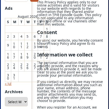
This Privacy Policy applies only to our
online activities and is valid for visitors
Ads
to our website with regards to the
information that they shared and/or
collect in TPiR Episode Guide. This policy
August 2026
is not applicable to any information
collected offline or via channels other
S
M
T
W
T
F
S
than this website.
1
Consent
2
3
4
5
6
7
8
By using our website, you hereby consent
to our Privacy Policy and agree to its
1
1
1
1
1
1
9
terms.
0
1
2
3
4
5
Information we collect
1
1
1
1
2
2
2
6
7
8
9
0
1
2
The personal information that you are
2
2
2
2
2
2
2
asked to provide, and the reasons why
3
4
5
6
7
8
9
you are asked to provide it, will be made
clear to you at the point we ask you to
3
3
provide your personal information.
0
1
If you contact us directly, we may receive
« Jul
additional information about you such as
your name, email address, phone
Archives
number, the contents of the message
and/or attachments you may send us,
and any other information you may
A
choose to provide.
r
c
When you register for an Account, we
h