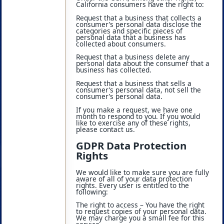
California consumers have the right to:
Request that a business that collects a
consumer’s personal data disclose the
categories and specific pieces of
personal data that a business has
collected about consumers.
Request that a business delete any
personal data about the consumer that a
business has collected.
Request that a business that sells a
consumer’s personal data, not sell the
consumer’s personal data.
If you make a request, we have one
month to respond to you. If you would
like to exercise any of these rights,
please contact us.
GDPR Data Protection
Rights
We would like to make sure you are fully
aware of all of your data protection
rights. Every user is entitled to the
following:
The right to access – You have the right
to request copies of your personal data.
We may charge you a small fee for this