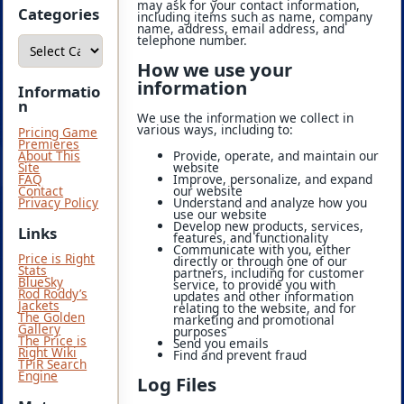
may ask for your contact information,
i
Categories
including items such as name, company
v
name, address, email address, and
e
C
telephone number.
s
a
t
How we use your
e
information
g
Informatio
o
n
r
We use the information we collect in
i
various ways, including to:
Pricing Game
e
Premieres
s
Provide, operate, and maintain our
About This
website
Site
Improve, personalize, and expand
FAQ
our website
Contact
Understand and analyze how you
Privacy Policy
use our website
Develop new products, services,
Links
features, and functionality
Communicate with you, either
Price is Right
directly or through one of our
Stats
partners, including for customer
BlueSky
service, to provide you with
Rod Roddy’s
updates and other information
Jackets
relating to the website, and for
The Golden
marketing and promotional
Gallery
purposes
The Price is
Send you emails
Right Wiki
Find and prevent fraud
TPiR Search
Engine
Log Files