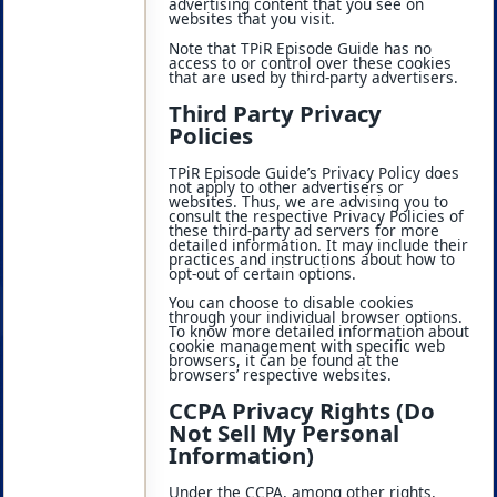
advertising content that you see on
websites that you visit.
Note that TPiR Episode Guide has no
access to or control over these cookies
that are used by third-party advertisers.
Third Party Privacy
Policies
TPiR Episode Guide’s Privacy Policy does
not apply to other advertisers or
websites. Thus, we are advising you to
consult the respective Privacy Policies of
these third-party ad servers for more
detailed information. It may include their
practices and instructions about how to
opt-out of certain options.
You can choose to disable cookies
through your individual browser options.
To know more detailed information about
cookie management with specific web
browsers, it can be found at the
browsers’ respective websites.
CCPA Privacy Rights (Do
Not Sell My Personal
Information)
Under the CCPA, among other rights,