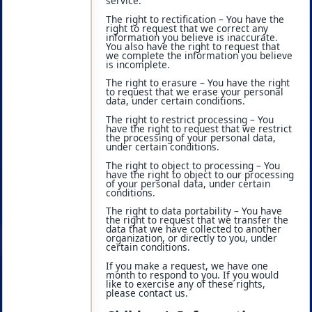
service.
The right to rectification – You have the
right to request that we correct any
information you believe is inaccurate.
You also have the right to request that
we complete the information you believe
is incomplete.
The right to erasure – You have the right
to request that we erase your personal
data, under certain conditions.
The right to restrict processing – You
have the right to request that we restrict
the processing of your personal data,
under certain conditions.
The right to object to processing – You
have the right to object to our processing
of your personal data, under certain
conditions.
The right to data portability – You have
the right to request that we transfer the
data that we have collected to another
organization, or directly to you, under
certain conditions.
If you make a request, we have one
month to respond to you. If you would
like to exercise any of these rights,
please contact us.