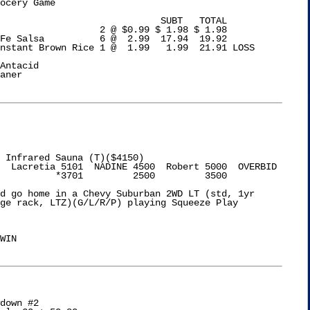
ocery Game

 SUBT   TOTAL

                  2 @ $0.99 $ 1.98 $ 1.98

Fe Salsa          6 @  2.99  17.94  19.92

nstant Brown Rice 1 @  1.99   1.99  21.91 LOSS

Antacid

aner

 Infrared Sauna (T)($4150)

  Lacretia 5101  NADINE 4500  Robert 5000  OVERBID

          *3701         2500         3500

d go home in a Chevy Suburban 2WD LT (std, 1yr

ge rack, LTZ)(G/L/R/P) playing Squeeze Play

WIN

down #2
