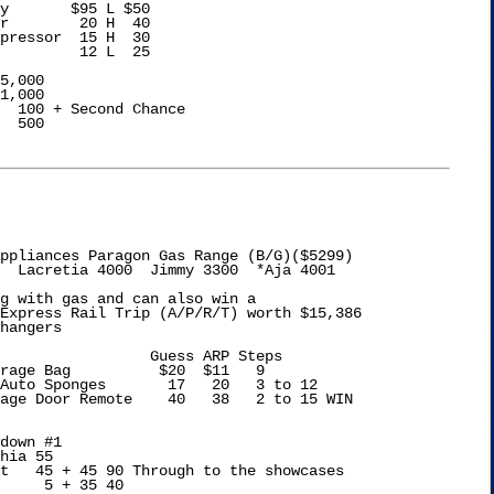
y       $95 L $50

r        20 H  40

pressor  15 H  30

         12 L  25

5,000

1,000

  100 + Second Chance

  500

ppliances Paragon Gas Range (B/G)($5299)

  Lacretia 4000  Jimmy 3300  *Aja 4001

g with gas and can also win a 

Express Rail Trip (A/P/R/T) worth $15,386

hangers

s ARP Steps

rage Bag          $20  $11   9

Auto Sponges       17   20   3 to 12

down #1

hia 55

t   45 + 45 90 Through to the showcases

     5 + 35 40
