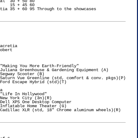
al  30 + 50 80

    15 + 45 60

tia 35 + 60 95 Through to the showcases

acretia

obert

"Making You More Earth-Friendly"

Juliana Greenhouse & Gardening Equipment (A)

Segway Scooter (B)

a

"Life In Hollywood"

New York City (3n)(R)

Dell XPS One Desktop Computer

Inflatable Home Theater (G)
