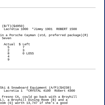
 (B/T)($4950)

  Lacretia 1000  *Jimmy 1901  ROBERT 1500

in a Porsche Cayman (std, preferred package)(R)

 Seven

    5       7

    2       3

    8       0 LOSS

    4

    9

Ski & Snowboard Equipment (A/P)($4238)

  Lacretia 1  *CRYSTAL 4100  Robert 4300

 Fresno CA, could go back with a Broyhill

L), a Broyhill Dining Room (B) and a

oom (G) worth 13,747 if she's a good
