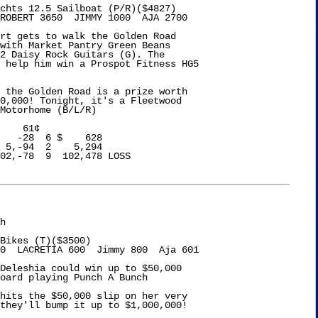
chts 12.5 Sailboat (P/R)($4827)

ROBERT 3650  JIMMY 1000  AJA 2700

rt gets to walk the Golden Road

with Market Pantry Green Beans

2 Daisy Rock Guitars (G). The

 help him win a Prospot Fitness HG5

 the Golden Road is a prize worth 

0,000! Tonight, it's a Fleetwood 

Motorhome (B/L/R)

    61¢

   -28  6 $    628

 5,-94  2    5,294

02,-78  9  102,478 LOSS

h

Bikes (T)($3500)

0  LACRETIA 600  Jimmy 800  Aja 601

Deleshia could win up to $50,000

oard playing Punch A Bunch

hits the $50,000 slip on her very

they'll bump it up to $1,000,000!
