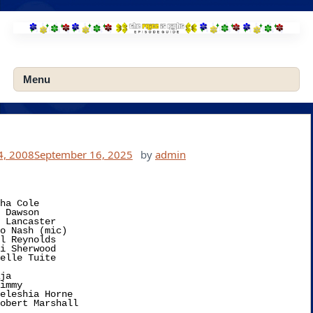
Skip
to
content
Menu
4, 2008
September 16, 2025
by
admin
ha Cole

ja 
