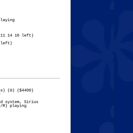
laying

11 14 16 left)

left)



s) (G) ($4400)



d system, Sirius 

/R) playing 
