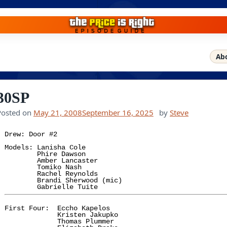
Ab
30SP
Posted on
May 21, 2008
September 16, 2025
by
Steve
Drew: Door #2

Models: Lanisha Cole

        Phire Dawson

        Amber Lancaster

        Tomiko Nash

        Rachel Reynolds

        Brandi Sherwood (mic)

First Four:  Eccho Kapelos

             Kristen Jakupko

             Thomas Plummer
