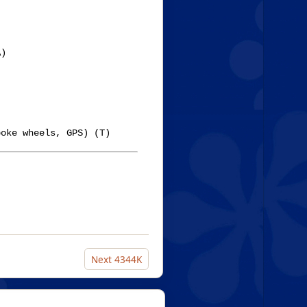
)

oke wheels, GPS) (T)

Next
4344K