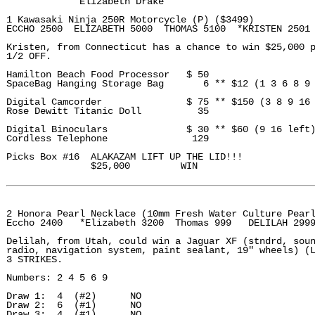
             Elizabeth Drake 

1 Kawasaki Ninja 250R Motorcycle (P) ($3499)

ECCHO 2500  ELIZABETH 5000  THOMAS 5100  *KRISTEN 2501

Kristen, from Connecticut has a chance to win $25,000 p
1/2 OFF. 

Hamilton Beach Food Processor   $ 50

SpaceBag Hanging Storage Bag       6 ** $12 (1 3 6 8 9 
Digital Camcorder               $ 75 ** $150 (3 8 9 16 
Rose Dewitt Titanic Doll          35

Digital Binoculars              $ 30 ** $60 (9 16 left)
Cordless Telephone               129

Picks Box #16  ALAKAZAM LIFT UP THE LID!!!

               $25,000         WIN 

2 Honora Pearl Necklace (10mm Fresh Water Culture Pearl
Eccho 2400   *Elizabeth 3200  Thomas 999   DELILAH 2999
Delilah, from Utah, could win a Jaguar XF (stndrd, soun
radio, navigation system, paint sealant, 19" wheels) (L
3 STRIKES.

Numbers: 2 4 5 6 9

Draw 1:  4  (#2)      NO

Draw 2:  6  (#1)      NO

Draw 3:  4  (#1)      NO
