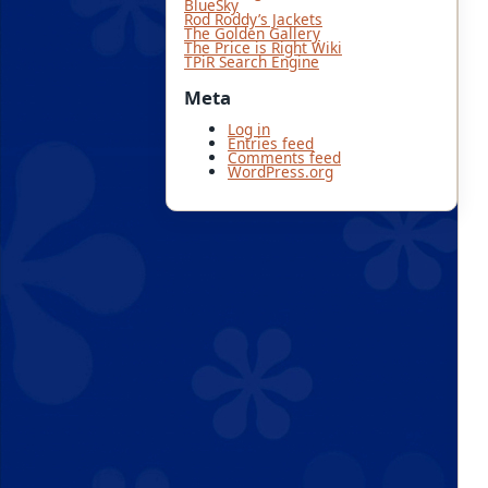
BlueSky
Rod Roddy’s Jackets
The Golden Gallery
The Price is Right Wiki
TPiR Search Engine
Meta
Log in
Entries feed
Comments feed
WordPress.org