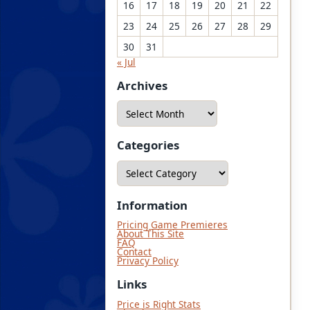
16
17
18
19
20
21
22
23
24
25
26
27
28
29
30
31
« Jul
Archives
A
r
c
h
i
Categories
v
e
C
s
a
t
e
g
Information
o
r
Pricing Game Premieres
i
About This Site
e
FAQ
s
Contact
Privacy Policy
Links
Price is Right Stats