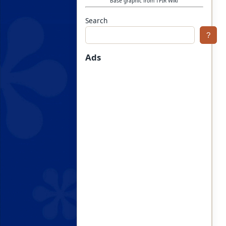
Base graphic from TPIR Wiki
Search
?
Ads