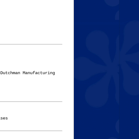
Dutchman Manufacturing 

ses
