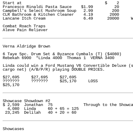
Start at                                   $    2

Francesco Rinaldi Pasta Sauce    $1.99         20

Campbell's Select Mushroom Soup   2.99        200

CLR Bathroom & Kitchen Cleaner    4.19       2000

Lancane Itch Cream                6.49      20000     W
Combat Roach Traps

Aleve Pain Reliever

Verna Aldridge Brown 

6 Taye 5pc. Drum Set & Byzance Cymbals (T) ($4080)

Rebekah 6900  *Linda 4000  Thomas 1  VERNA 3400

Linda could win a Ford Mustang V6 Convertible Deluxe (s
cargo net) (A/B/P/R) playing DOUBLE PRICES. 

$27,695     $27,695     $27,695

???????     ???????     $25,170     LOSS

$25,170

Showcase Showdown #2

$ 2,599  Jonathan  75             Through to the Showca
  4,080  Linda     60 + 65 = 125

 23,245  Delilah   40 + 20 = 60

Showcases
