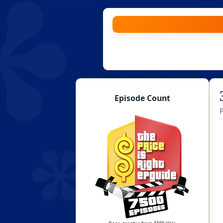
Skip
to
content
Episode Count