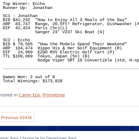
Top Winner: Eccho

Runner Up:  Jonathan 

SC1 - Jonathan

BID $41,232  "How to Enjoy All 3 Meals of the Day" 

ARP  83,747  Range, 20.5ft³ Refrigerator, Dishwasher (A
DIF  42,424  Paris (5n)(L)  

             Sanger 23' V237 Ski Boat (G)

SC2 - Eccho 

BID $ 79,505  "How the Models Spend Their Weekend" 

ARP  104,474  Hippo His & Her Golf Equipment (R)

DIF   24,969  EZGO RXV Electric Golf Cart (P)

TTL $109,069  Tokyo, Japan (5n) (B)

              Dodge Viper SRT 10 Convertible (std, H-sp
Games Won: 2 out of 6

Total Winnings: $173,828
Posted in
Carey Eps
,
Primetime
Post
Previous
4343K
navigation
eme: Ravi Chronicle by Developer Ravi.