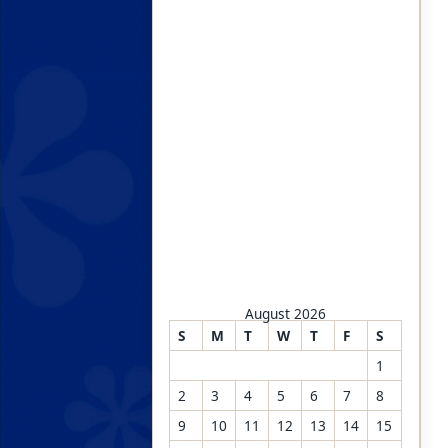
August 2026
S
M
T
W
T
F
S
1
2
3
4
5
6
7
8
9
10
11
12
13
14
15