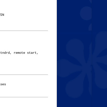
IN

tndrd, remote start,

ses
