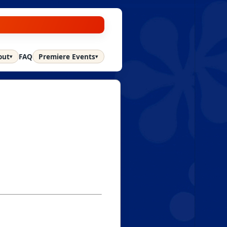
out
FAQ
Premiere Events