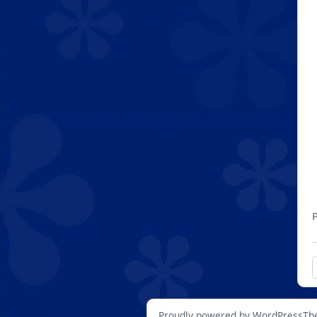
Proudly powered by WordPress
Th