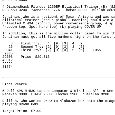
Rebekah Cuba

4 Diamondback Fitness 1260EF Elliptical Trainer (B) ($2
REBEKAH 3200  *Jonathan 1776  Thomas 3300  Delilah 3301
Jonathan, who is a resident of Masa, Arizona and was sa
elliptical trainer (and a pinball machine) could win a 
Unlimited X 4X4 (stndrd, power convenience group, 4 sp 
freedom top, 3pc. hard top) (L) playing COVER UP.

In addition, this is the million dollar game! To win th
Jonathan must get all five numbers right on the first t
    8    First Try:   4  [9] [3]  4   2

   26    Second Try: [2] [9] [3]  3  [5]

  041    Third Try:  [2] [9] [3]  2  [5]    LOSS

 2335

29603    Price: $29,315

40912

*****

31574

Linda Pearce

5 Dell XPS M1530 Laptop Computer & Wireless All-in-One 
Rebekah 3000  LINDA 2500  Thomas 2900  *Delilah 3200

Delilah, who wanted Drew to Alakazam her onto the stage
playing GRAND GAME.

Target Price: $7.00
