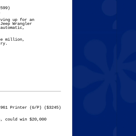
599)



ving up for an 

Jeep Wrangler 

automatic, 

e million, 

ry. 

961 Printer (G/P) ($3245)

, could win $20,000
