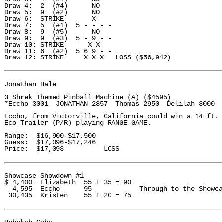
Draw 4:  2  (#4)      NO

Draw 5:  9  (#2)      NO

Draw 6:  STRIKE       X

Draw 7:  5  (#1)  5 - - - -

Draw 8:  9  (#5)      NO

Draw 9:  9  (#3)  5 - 9 - - 

Draw 10: STRIKE      X X

Draw 11: 6  (#2)  5 6 9 - - 

Draw 12: STRIKE     X X X   LOSS ($56,942) 

Jonathan Hale 

3 Shrek Themed Pinball Machine (A) ($4595)

*Eccho 3001  JONATHAN 2857  Thomas 2950  Delilah 3000

Eccho, from Victorville, California could win a 14 ft. 
Eco Trailer (P/R) playing RANGE GAME. 

Range:  $16,900-$17,500

Guess:  $17,096-$17,246

Price:  $17,093          LOSS

Showcase Showdown #1

$ 4,400  Elizabeth  55 + 35 = 90

  4,595  Eccho      95            Through to the Showca
 30,435  Kristen    55 + 20 = 75
