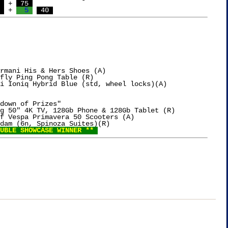
 
 + 
 75 
 
 + 
  5 
 40 
rmani His & Hers Shoes (A)

fly Ping Pong Table (R)

i Ioniq Hybrid Blue (std, wheel locks)(A)

down of Prizes"

g 50" 4K TV, 128Gb Phone & 128Gb Tablet (R)

f Vespa Primavera 50 Scooters (A)

dam (6n, Spinoza Suites)(R)

UBLE SHOWCASE WINNER ** 