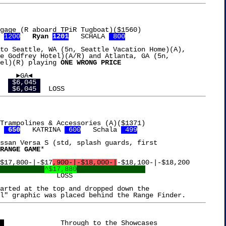
gage (R aboard TPiR Tugboat)($1560)

 
1200
Ryan 
1201
   SCHALA 
 800
to Seattle, WA (5n, Seattle Vacation Home)(A),

e Godfrey Hotel)(A/R) and Atlanta, GA (5n,

el)(R) playing 
ONE WRONG PRICE
 $6,045 
 $6,045 
Trampolines & Accessories (A)($1371)

 
 650
   KATRINA 
 600
   Schala 
 499
ssan Versa S (std, splash guards, first

RANGE GAME
*

$17,800-|-$17
,900-|-$18,000-|
-$18,100-|-$18,200

^$17,880
LOSS

arted at the top and dropped down the

 
		   Through to the Showcases
