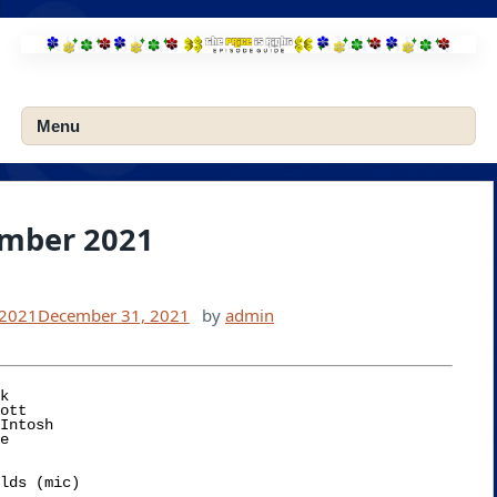
Skip
to
content
Menu
mber 2021
 2021
December 31, 2021
by
admin
k
