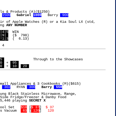
ls & Products (A)($1250)

 
1500
Gabriel 
1000
   Barry 
 900
ir of Apple Watches (R) or a Kia Soul LX (std,

ng 
ANY NUMBER
|4|5
|9| 
!1|3
  (  6.13)

5 
		    Through to the Showcases

0 
 + 
 95 
0 
 + 
 10 
 20 
mall Appliances & 3 Cookbooks (M)($615)

 
 302
   RYAN 
 300
Barry 
 550
ung Black Stainless Microwave, Range,

Side Fridge/Freezer & Danby Food

5,446 playing 
SECRET X
ool Set   
$18
 [
$ 37
]  
$ 37
s Vacuum  
 63
 [
 120
]  
 120