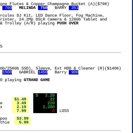
gne Flutes & Copper Champagne Bucket (A)($798)

 
 700
MELINDA 
 750
   BARRY 
 351
rcules DJ Kit, LED Dance Floor, Fog Machine,

rinter, 24.2Mp DSLR Camera & 128Gb Tablet and

& Trolley (A/R) playing 
PUSH OVER
 
1500
   GABRIEL 
1450
   Barry 
 900
0 playing 
GTRAND GAME
Slide it back to		  
 $   2.20 
Ortega Green Chiles	 
 $1.49 
       22 
Vigo Red Beans & Rice	 
  3.49 
      220 
Lipton Onion Soup Mix	 
  2.19 
    2,200 
Gorton's Fish Filets	 
  7.99 
        0 
 LOSS

poo   
 $3.99 
thie  
  5.99 