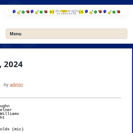
Skip
to
content
Menu
, 2024
4
by
admin
ughn
