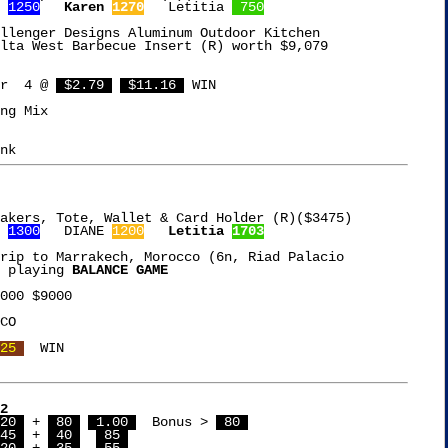
 
1250
Karen 
1270
   Letitia 
 750
llenger Designs Aluminum Outdoor Kitchen

lta West Barbecue Insert (R) worth $9,079

r  4 @ 
 $2.79 
 $11.16 
 WIN

ng Mix

akers, Tote, Wallet & Card Holder (R)($3475)

 
1300
   DIANE 
1200
Letitia 
1703
rip to Marrakech, Morocco (6n, Riad Palacio

 playing 
BALANCE GAME
000 $9000

CO

25 
2
20 
 + 
 80 
 1.00 
  Bonus > 
 80 
45 
 + 
 40 
 85 