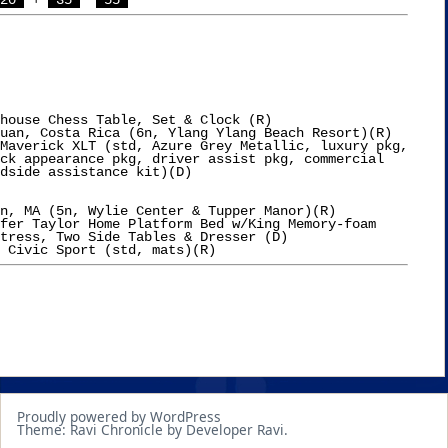
20 
 + 
 35 
 55 
house Chess Table, Set & Clock (R)

uan, Costa Rica (6n, Ylang Ylang Beach Resort)(R)

Maverick XLT (std, Azure Grey Metallic, luxury pkg,

n, MA (5n, Wylie Center & Tupper Manor)(R)

fer Taylor Home Platform Bed w/King Memory-foam

tress, Two Side Tables & Dresser (D)

Proudly powered by WordPress
Theme: Ravi Chronicle by Developer Ravi.