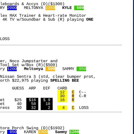
leboards & Accys (D)($1300)

RY 
2000
   MELTONYA 
1350
KYLE 
 500
lex MAX Trainer & Heart-rate Monitor

 4K TV w/Soundbar & Sub (R) playing 
ONE

er, Noco Jumpstarter and

ry 
1200
Meltonya 
 500
   SAMMY 
 950
Nissan Sentra S (std, clear bumper prot,

orth $22,975 playing 
SPELLING BEE
 CARD

Free Card				   
 12 
C
  C--

Free Card				   
 30 
R
  C-R

8Pc Slate Coaster Set	 $25  
 $16 
 $ 9 
 16 
R
17Pc Makeup Brush Set	  40  
  58 
  18 
Uno Casa Tortilla Press	  30  
  32 
   2 
  4 
C
tore Porch Swing (D)($1932)

ry 
 850
   KAREN 
1000
Sammy 
1200