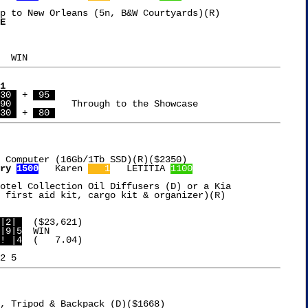
p to New Orleans (5n, B&W Courtyards)(R)

E

1
30 
 + 
 95 
90 
		Through to the Showcase

30 
 + 
 80 
 Computer (16Gb/1Tb SSD)(R)($2350)

ry 
1500
   Karen 
   1
   LETITIA 
1100
otel Collection Oil Diffusers (D) or a Kia

 first aid kit, cargo kit & organizer)(R)

|2| 
|9|5
! |4
  (   7.04)

, Tripod & Backpack (D)($1668)
