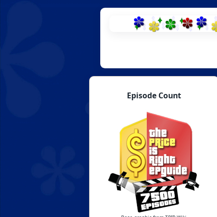
Skip
to
content
Episode Count