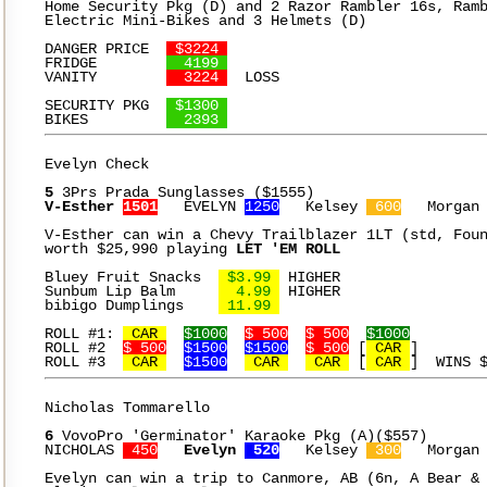
Home Security Pkg (D) and 2 Razor Rambler 16s, Ramb
Electric Mini-Bikes and 3 Helmets (D)

DANGER PRICE  
 $3224 
FRIDGE	      
  4199 
VANITY	      
  3224 
  LOSS

SECURITY PKG  
 $1300 
BIKES	      
  2393 
Evelyn Check

5
V-Esther 
1501
   EVELYN 
1250
   Kelsey 
 600
   Morgan
V-Esther can win a Chevy Trailblazer 1LT (std, Foun
worth $25,990 playing 
LET 'EM ROLL
Bluey Fruit Snacks  
 $3.99 
 HIGHER

Sunbum Lip Balm	    
  4.99 
 HIGHER

bibigo Dumplings    
 11.99 
ROLL #1: 
 CAR 
$1000
$ 500
$ 500
$1000
ROLL #2  
$ 500
$1500
$1500
$ 500
 [
 CAR 
]

ROLL #3  
 CAR 
$1500
 CAR 
 CAR 
 [
 CAR 
Nicholas Tommarello

6
 VovoPro 'Germinator' Karaoke Pkg (A)($557)

NICHOLAS 
 450
Evelyn 
 520
   Kelsey 
 300
   Morgan
Evelyn can win a trip to Canmore, AB (6n, A Bear & 