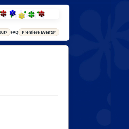
out
FAQ
Premiere Events