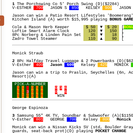
1
 The Porchswing Co 5' Porch Swing (D)($2284)

V-ESTHER 
 700
   JASON S 
 850
   KELSEY 
 900
   JASON
Jason can win a Patio Resort Lifestyles 'Boomerang'
Kitchen Island (A) worth $15,995 playing 
BONUS GAM
?
Cole & Mason Herb Keeper      
 $ 50 
 ▼ 
 $ 20 
 [
BON
Loftie Smart Alarm Clock      
  120 
 ▼ 
  150 
 [    
8Pc Norberg & Linden Pain Set 
   35 
 ▼ 
   18 
 [    
Zadro Towel Steamer	      
  110 
 ▲ 
   90 
Monick Straub

2
 8Pc Halfday Travel Luggage & 2 Powerbanks (D)($62
V-Esther 
 400
Jason 
 600
   Kelsey 
 425
   MONICK 
Jason can win a trip to Praslin, Seychelles (6n, Ac
Resort)(A)

 PICK-A-NUMBER 
$
1
0
5
6
0
3
6
$
1
3
0
5
6
0
6
$
1
6
0
5
6
George Espinoza

3
 Samsung 55" 4K TV, Soundbar & Subwoofer (A)($1150
V-Esther 
 801
   GEORGE 
 700
   Kelsey 
 800
Monick
Monick can win a Nissan Kicks SV (std, Boulder Gray
guards, seat-back prot)(D) playing 
POCKET CHANGE