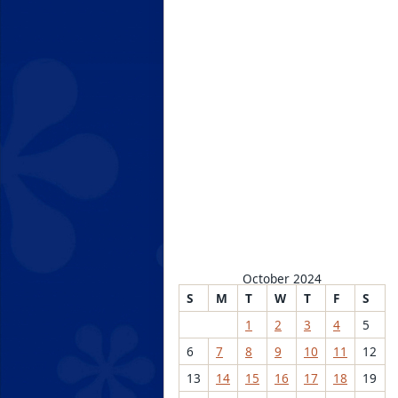
October 2024
S
M
T
W
T
F
S
1
2
3
4
5
6
7
8
9
10
11
12
13
14
15
16
17
18
19