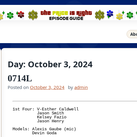
Ab
Day:
October 3, 2024
0714L
Posted on
October 3, 2024
by
admin
1st Four: V-Esther Caldwell

	  Jason Smith

	  Kelsey Fazio

	  Jason Henry

Models: Alexis Gaube (mic)
