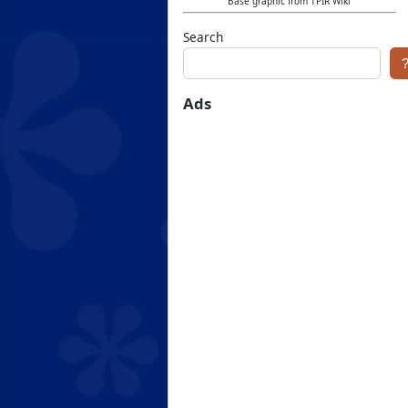
Base graphic from TPIR Wiki
Search
Ads