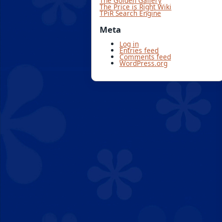
The Golden Gallery
The Price is Right Wiki
TPiR Search Engine
Meta
Log in
Entries feed
Comments feed
WordPress.org