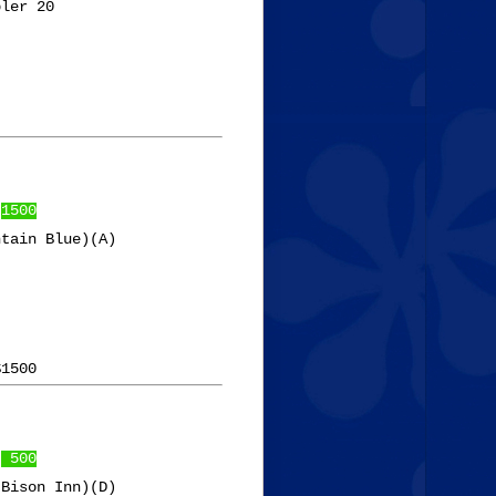
ler 20

 
1500
tain Blue)(A)

 
 500
Bison Inn)(D)
