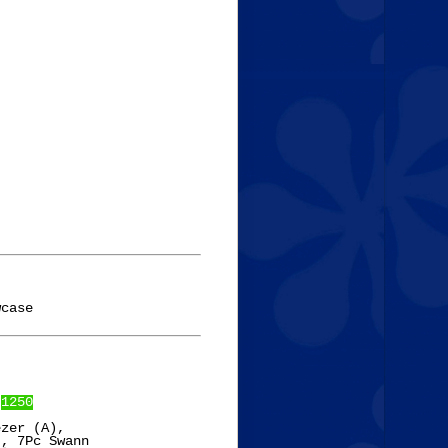
 
1250
zer (A),

, 7Pc Swann
