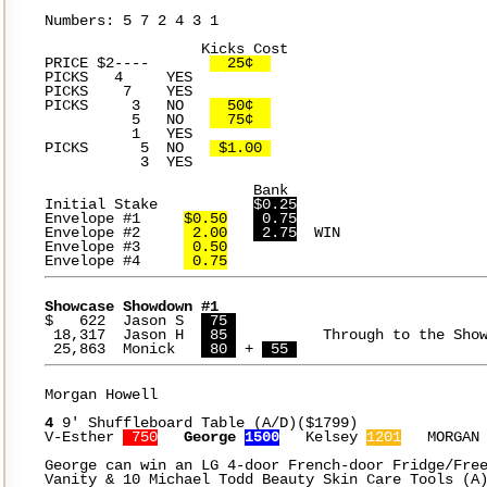
Numbers: 5 7 2 4 3 1

		  Kicks Cost

PRICE $2----	   
  25¢  
PICKS	4     YES

PICKS	 7    YES

PICKS	  3   NO   
  50¢  
	  5   NO   
  75¢  
	  1   YES

PICKS	   5  NO   
 $1.00 
	   3  YES

			Bank

Initial Stake		
$0.25
Envelope #1	
$0.50
 0.75
Envelope #2	
 2.00
 2.75
  WIN

Envelope #3	
 0.50
Envelope #4	
 0.75
Showcase Showdown #1
$   622  Jason S  
 75 
 18,317  Jason H  
 85 
		Through to the Showcase

 25,863  Monick   
 80 
 + 
 55 
Morgan Howell

4
 9' Shuffleboard Table (A/D)($1799)

V-Esther 
 750
George 
1500
   Kelsey 
1201
   MORGAN
George can win an LG 4-door French-door Fridge/Free
Vanity & 10 Michael Todd Beauty Skin Care Tools (A)