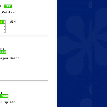
 H 
 901
 Outdoor

E
US!
]  WIN

  ]

  ]

2)

 333
ajou Beach

)

 
 900
, splash
