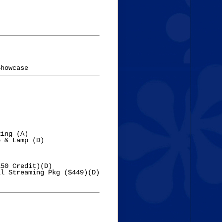
ing (A)

 & Lamp (D)

50 Credit)(D)

l Streaming Pkg ($449)(D)
