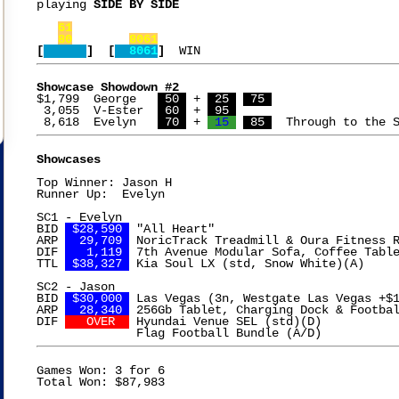
playing 
SIDE BY SIDE

61
80
8061
[
]  [
  8061
]
Showcase Showdown #2
$1,799  George   
 50 
 + 
 25 
 75 
 3,055  V-Ester  
 60 
 + 
 95 
 8,618  Evelyn   
 70 
 + 
 15 
 85 
Showcases
Top Winner: Jason H

Runner Up:  Evelyn

SC1 - Evelyn

BID 
 $28,590 
 "All Heart"

ARP 
  29,709 
 NoricTrack Treadmill & Oura Fitness R
DIF 
   1,119 
 7th Avenue Modular Sofa, Coffee Table
TTL 
 $38,327 
 Kia Soul LX (std, Snow White)(A)

SC2 - Jason

BID 
 $30,000 
 Las Vegas (3n, Westgate Las Vegas +$1
ARP 
  28,340 
 256Gb Tablet, Charging Dock & Footbal
DIF 
   OVER  
 Hyundai Venue SEL (std)(D)

Games Won: 3 for 6
