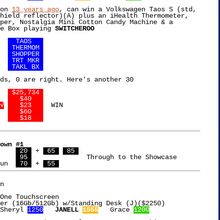
on 
13 years ago
, can win a Volkswagen Taos S (std,

hield reflector)(A) plus an iHealth Thermometer,

per, Nostalgia Mini Cotton Candy Machine & a

e Box playing 
SWITCHEROO
 4	
  TAOS   
 0	
 THERMOM 
 3	
 SHOPPER 
 0	
 TRT MKR 
 8	
 TAKL BX 
ds, 0 are right. Here's another 30

 4	
 $25,734 
 0	
   $40   
√
   $23   
  WIN

 0	
   $60   
 8	
   $18   
own #1
$3,086  Hema	  
 20 
 + 
 65 
 85 
 6,639  Johnny	  
 95 
		    Through to the Showcase

un  
 70 
 + 
 55 
n

One Touchscreen

Sheryl 
1250
JANELL 
1555
   Grace 
1200