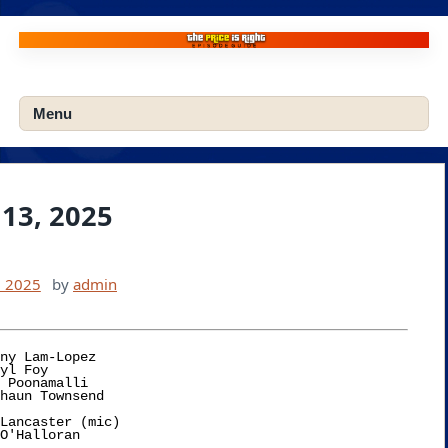
Skip
to
content
Menu
13, 2025
, 2025
by
admin
ny Lam-Lopez

Lancaster (mic)
