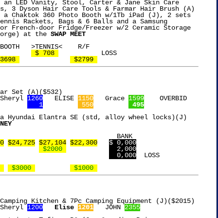
 an LED Vanity, Stool, Carter & Jane Skin Care

s, 3 Dyson Hair Care Tools & Farmar Hair Brush (A)

 a Chaktok 360 Photo Booth w/1Tb iPad (J), 2 sets

ennis Rackets, Bags & 6 Balls and a Samsung

or French-door Fridge/Freezer w/2 Ceramic Storage

orge) at the 
SWAP MEET
 $ 708 
		LOSS

3698 
 $2799 
ar Set (A)($532)

Sheryl 
1260
   ELISE 
1150
   Grace 
1599
    OVERBID

   1
 550
 495
a Hyundai Elantra SE (std, alloy wheel locks)(J)

NEY
0
$24,725
$27,104
$22,300
$ 0,000
 $2000 
  2,000
  0,000
  LOSS

 
 $3000 
 $1000 
Camping Kitchen & 7Pc Camping Equipment (J)($2015)

Sheryl 
1200
Elise 
1201
   JOHN 
2355