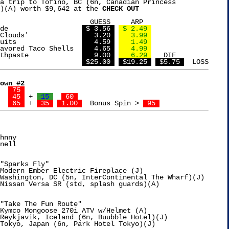
a trip to Tofino, BC (6n, Canadian Princess

)(A) worth $9,642 at the 
CHECK OUT
UESS     ARP

Calypso Lemonade		  
 $ 3.56 
 $ 2.49 
Haribo 'Berry Clouds'		  
   3.20 
   3.99 
Kedem Tea Biscuits		  
   4.59 
   1.49 
avored Taco Shells  
   4.65 
   4.99 
Burts Bees Toothpaste		  
   9.00 
   6.29 
   DIF

TOTAL				  
 $25.00 
 $19.25 
 $5.75 
own #2
32  Grace	
 75 
15  Elise	
 45 
 + 
 15 
 60 
 2,250  Janell	
 65 
 + 
 35 
 1.00 
  Bonus Spin > 
 95 
hnny

nell

"Sparks Fly"

Modern Ember Electric Fireplace (J)

Washington, DC (5n, InterContinental The Wharf)(J)

Nissan Versa SR (std, splash guards)(A)

"Take The Fun Route"

Kymco Mongoose 270i ATV w/Helmet (A)

Reykjavik, Iceland (6n, Buubble Hotel)(J)
