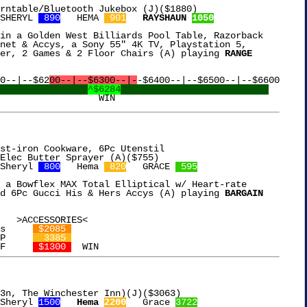
rntable/Bluetooth Jukebox (J)($1880)

SHERYL 
 890
   HEMA 
 901
RAYSHAUN 
1050
in a Golden West Billiards Pool Table, Razorback

net & Accys, a Sony 55" 4K TV, Playstation 5,

er, 2 Games & 2 Floor Chairs (A) playing 
RANGE

0--|--$62
00--|--$6300--|-
-$6400--|--$6500--|--$6600

^$6284
st-iron Cookware, 6Pc Utenstil

Sheryl 
 800
   Hema 
 820
   GRACE 
 595
 a Bowflex MAX Total Elliptical w/ Heart-rate

d 6Pc Gucci His & Hers Accys (A) playing 
BARGAIN

s     
 $2085 
P     
  3385 
F     
 $1300 
3n, The Winchester Inn)(J)($3063)

Sheryl 
1500
Hema 
2200
   Grace 
3722