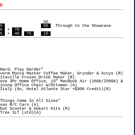
D
  SO

5 
 60 
  Through to the Showcase

0 
 + 
 70 
5 
 + 
 40 
 75 
 10 
Hard, Play Harder"

vorm Mocca Master Coffee Maker, Grinder & Accys (R)

itaville Frozen Drink Maker (R)

ove 3Pc Home Office, 13" MacBook Air (16Gb/256Gb) &

Things Come In All Sizes"

xas R/C Cars (A)

bot Scooter & Gokart Kits (R)
