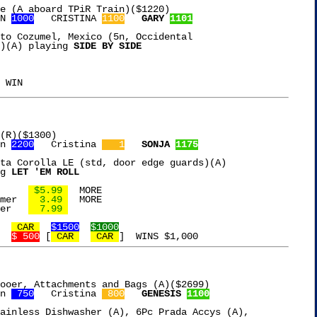
e (A aboard TPiR Train)($1220)

N 
1000
   CRISTINA 
1100
GARY 
1101
to Cozumel, Mexico (5n, Occidental

)(A) playing 
SIDE BY SIDE

(R)($1300)

n 
2200
   Cristina 
   1
SONJA 
1175
ta Corolla LE (std, door edge guards)(A)

g 
LET 'EM ROLL
Franks Red Hot Sauce	 
 $5.99 
  MORE

mer  
  3.49 
  MORE

Clean & Clear Cleanser	 
  7.99 
 CAR 
$1500
$1000
$ 500
 [
 CAR 
 CAR 
ooer, Attachments and Bags (A)($2699)

n 
 750
   Cristina 
 800
GENESIS 
1100
ainless Dishwasher (A), 6Pc Prada Accys (A),
