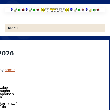
Skip
to
content
Menu
 2026
by
admin
idge

ter (mic)
