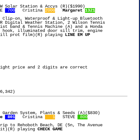
W Solar Station & Accys (R)($1990)

E 
 700
   Cristina 
2000
Margaret 
1321
 Clip-on, Waterproof & Light-up Bluetooth

R Digital Weather Station, 2 Wilson Tennis

ist band & Tennis Machine (A) and a Honda

 hook, illuminated door sill trim, engine

ill prot film)(R) playing 
LINE EM UP
ight price and 2 digits are correct

 Garden System, Plants & Seeds (A)($830)

e 
 801
   Cristina 
   1
   STEVE 
 800
rip to Rehoboth Beach, DE (5n, The Avenue

it)(R) playing 
CHECK GAME