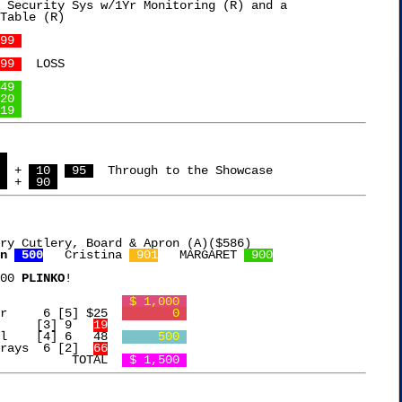
 Security Sys w/1Yr Monitoring (R) and a

Table (R)

99 
99 
  LOSS

49 
20 
19 
 
 
 + 
 10 
 95 
  Through to the Showcase

 
 + 
 90 
ry Cutlery, Board & Apron (A)($586)

n 
 500
   Cristina 
 901
   MARGARET 
 900
00 
PLINKO
!

Free Chip			     
 $ 1,000 
Ankomn Pill Organizer	  6 [5] $25  
       0 
Onion Dicer		 [3] 9   
19
l    [4] 6   48  
     500 
rays  6 [2]  
66
			      TOTAL  
 $ 1,500 