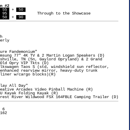
n #2
 55 
 + 
 50 
 95 
		Through to the Showcase

 50 
 + 
 90 
h

erly

ure Fandemonium"

msung 77" 4K TV & 2 Martin Logan Speakers (D)

shville, TN (5n, Gaylord Opryland) & 2 Grand

lay All Day"

eative Arcades Video Pinball Machine (R)

U Kayak Folding Kayak (R)

 6
