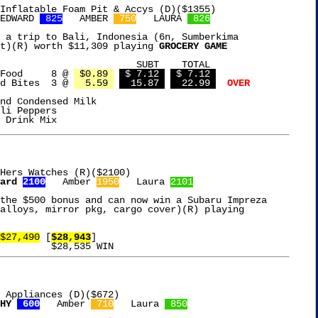
Inflatable Foam Pit & Accys (D)($1355)

EDWARD 
 825
   AMBER 
 750
   LAURA 
 826
 a trip to Bali, Indonesia (6n, Sumberkima

t)(R) worth $11,309 playing 
GROCERY GAME
BT    TOTAL

Temptations Cat Food	 8 @ 
 $0.89 
 $ 7.12 
 $ 7.12 
d Bites  3 @ 
  5.59 
  15.87 
  22.99 
OVER
nd Condensed Milk

li Peppers

Hers Watches (R)($2100)

ard 
2100
   Amber 
1950
   Laura 
2101
the $500 bonus and can now win a Subaru Impreza

$27,490
 [
$28,943
]

 Appliances (D)($672)

HY 
 600
   Amber 
 710
   Laura 
 850