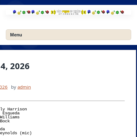
Skip
to
content
Menu
4, 2026
2026
by
admin
ly Harrison

da
