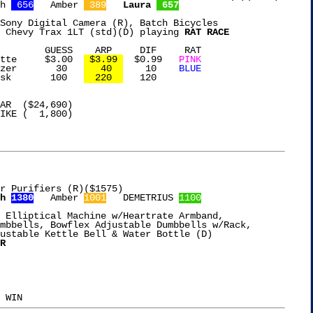
h 
 656
   Amber 
 389
Laura 
 657
Sony Digital Camera (R), Batch Bicycles

 Chevy Trax 1LT (std)(D) playing 
RAT RACE
IF     RAT

slate Caramel Latte	$3.00  
 $3.99 
  $0.99   
PINK
OXO Meat Tenderizer	  30   
   40  
    10    
BLUE
Therabody Eye Mask	 100   
  220  
   120

r Purifiers (R)($1575)

h 
1380
   Amber 
1001
   DEMETRIUS 
1100
 Elliptical Machine w/Heartrate Armband,

mbbells, Bowflex Adjustable Dumbbells w/Rack,

ustable Kettle Bell & Water Bottle (D)

R