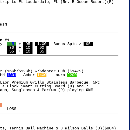
trip to Ft Lauderdale, FL (5n, B Ocean Resort)(R)

WIN

n #1
y  
  5 
 + 
 95 
 1.00 
  Bonus Spin > 
 95 
  8,322  Cathy	   
 80 
 + 
 10 
 90 
   
 55 
 + 
 10 
 65 
HH 
1301
   Amber 
1400
   Laura 
2200
Lion Premium Grills Stainless Barbecue, 5Pc

 a Block Smart Cutting Board (D) and 7

ags, Sunglasses & Parfum (R) playing 
ONE

 
ts, Tennis Ball Machine & 3 Wilson Balls (D)($884)
