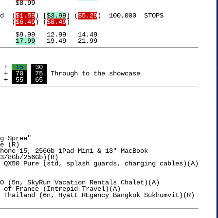


d  (
$1.59
) [
$3.99
] (
$5.29
)  100,000  STOPS

Turkey			 (
$6.49
) (
$8.49
)

Relief			  
17.99
 + 
 15 
 30 
 + 
 70 
 75 
 Through to the showcase

 + 
 55 
 65 
g Spree"

e (R)

hone 15, 256Gb iPad Mini & 13" MacBook

O (5n, SkyRun Vacation Rentals Chalet)(A)

 of France (Intrepid Travel)(A)

 Thailand (6n, Hyatt REgency Bangkok Sukhumvit)(R)
