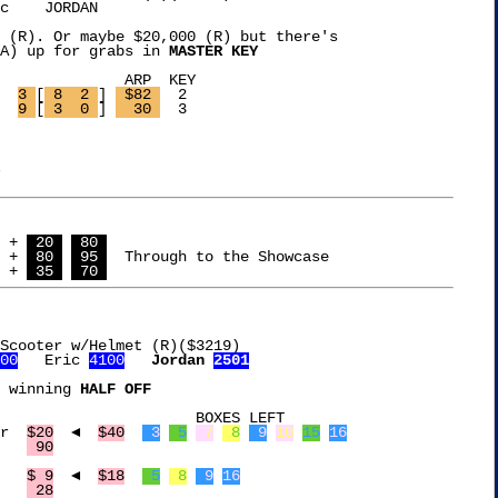
c 
   JORDAN 
 (R). Or maybe $20,000 (R) but there's

A) up for grabs in 
MASTER KEY
  KEY

ef Food Sealer	
3 
[
 8  2 
] 
 $82 
  2

top Fan	
9 
[
 3  0 
] 
  30 
  3

 + 
 20 
 80 
 + 
 80 
 95 
  Through to the Showcase

 + 
 35 
 70 
Scooter w/Helmet (R)($3219)

00
   Eric 
4100
Jordan 
2501
 winning 
HALF OFF
XES LEFT

Hauser Wafflecone Maker	 
$20
  ◄  
$40
 3
 5
 7
 8
 9
10
15
16
Nekteck Foot Massager	 
 90
AOFAR Compass		 
$ 9
  ◄  
$18
 5
 8
 9
16
Oxo 5Qt Colander	 
 28