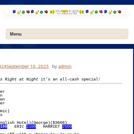
Skip
to
content
Menu
024
September 16, 2025
by
admin
s Right at Night
er

mic)

nglish Hotel)(George)($3666)

100
   ERIC 
2100
   HARRIET 
2500