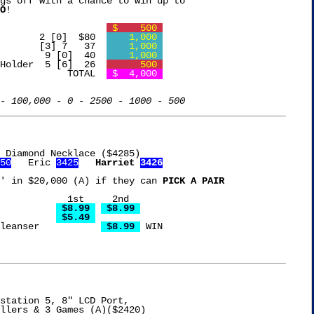
gs off with a chance to win up to

O
!

Free Chip				 
 $    500 
Coleman Camp Stove	     2 [0]  $80  
    1,000 
Oil Diffuser		     [3] 7   37  
    1,000 
Wicked Ball Dog Toy 	      9 [0]  40  
    1,000 
Holder  5 [6]  26  
      500 
				  TOTAL  
 $  4,000 
- 100,000 - 0 - 2500 - 1000 - 500
 Diamond Necklace ($4285)

50
   Eric 
3425
Harriet 
3426
' in $20,000 (A) if they can 
PICK A PAIR
 2nd

's Clear Glue		
 $8.99 
 $8.99 
 Chili			
 $5.49 
Clean & Clear Facial Cleanser		
 $8.99 
 WIN

station 5, 8" LCD Port,
