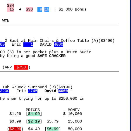
Le Creuset Kettle	 
$84
arboleaf Jump Rope	 
 15
  ◄  
$30
 9
16
  + $1,000 Bonus

00
   Eric 
   1
   DAVID 
4000
00 (A) in her pocket plus a Uturn Audio

by being a good 
SAFE CRACKER
 (ARP 
 $750 
 Tub w/Deck Surround (R)($9190)

3200
   Eric 
2745
David 
4000
 MONEY

Lucky Charms Bars	  $1.29  [
$4.99
]	 $ 10,000

Imperial Margarine	  $0.99  [
$2.19
]  $5.79	   25,000

Torani Vanilla Syrup	 (
$2.99
)  $4.49  [
$6.99
]   50,000
