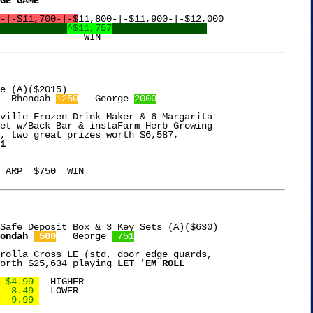
GE GAME
-|-$11,700-|-$
11,800-|-$11,900-|-$12,000

^$11,757
  Rhondah 
1250
   George 
2000
ville Frozen Drink Maker & 6 Margarita

et w/Back Bar & instaFarm Herb Growing

, two great prizes worth $6,587,

1
 ARP  $750  WIN

Safe Deposit Box & 3 Key Sets (A)($630)

ondah 
 500
   George 
 751
rolla Cross LE (std, door edge guards,

orth $25,634 playing 
LET 'EM ROLL
 $4.99 
  HIGHER

  8.49 
  LOWER

  9.99 