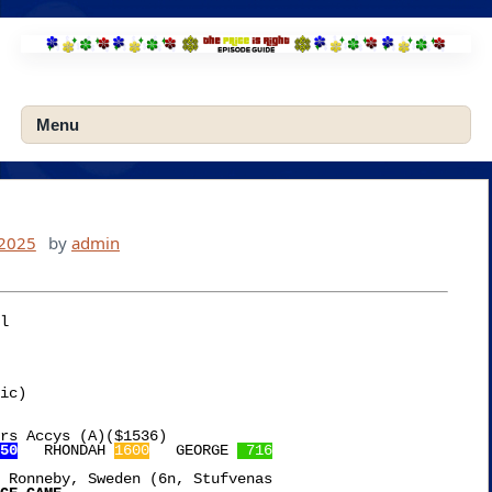
Skip
to
content
Menu
 2025
by
admin
l

ic)

rs Accys (A)($1536)

50
   RHONDAH 
1600
   GEORGE 
 716
 Ronneby, Sweden (6n, Stufvenas
