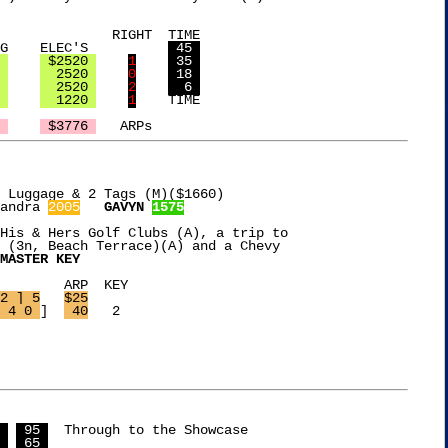
 TIME

 DARTS    DJ EQUIP   SEATING    ELEC'S		
 45 
 
 $2520 
1
 35 
 
  2520 
0
 18 
 
  2520 
2
  6 
 
  1220 
1
	TIME

 
 $3776 
 Luggage & 2 Tags (M)($1660)

andra 
2005
GAVYN 
1575
His & Hers Golf Clubs (A), a trip to

 (3n, Beach Terrace)(A) and a Chevy

MASTER KEY
EY

2 ] 5
$25
 4 0 
]  
 40
   2

 
 95 
  Through to the Showcase

 
 65 