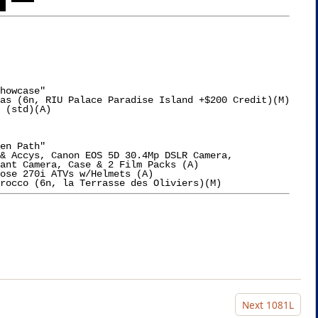
 
howcase"

as (6n, RIU Palace Paradise Island +$200 Credit)(M)

 (std)(A)

en Path"

& Accys, Canon EOS 5D 30.4Mp DSLR Camera,

ant Camera, Case & 2 Film Packs (A)

Next
1081L