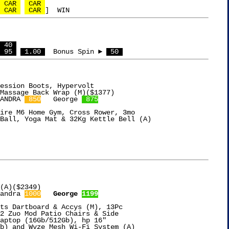
 CAR 
 CAR 
 CAR 
 CAR 
 40 
 95 
 1.00 
  Bonus Spin ► 
 50 
ession Boots, Hypervolt

ANDRA 
 850
   George 
 875
ire M6 Home Gym, Cross Rower, 3mo

Ball, Yoga Mat & 32Kg Kettle Bell (A)

(A)($2349)

andra 
1000
George 
1199
ts Dartboard & Accys (M), 13Pc

2 Zuo Mod Patio Chairs & Side

aptop (16Gb/512Gb), hp 16"

b) and Wyze Mesh Wi-Fi System (A)
