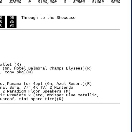
0 - $2500 - 0 - $100,000 - 0 - $2500 - $1000 - $500
0 
 95 
  Through to the Showcase

0 
 85 
0 
 90 
allet (R)

 (6n, Hotel Balmoral Champs Elysees)(R)

o, Panama for 4ppl (6n, Azul Resort)(R)

nal Sofa, 77" 4K TV, 2 Nintendo

 2 Paradigm Floor Speakers (M)

ir Premiere 2 (std, Whisper Blue Metallic,
