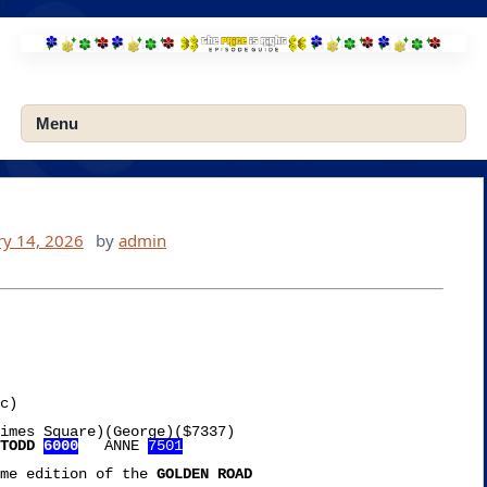
Skip
to
content
Menu
ry 14, 2026
by
admin
imes Square)(George)($7337)

TODD 
6000
   ANNE 
7501
me edition of the 
GOLDEN ROAD