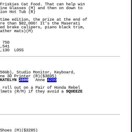
Friskies Cat Food. That can help win

ine Glasses (M) and then on down to

ion Hot Tub (R)

time edition, the prize at the end of

re than $82,000! It's the Maserati

ed brake calipers, piano black trim,

ather mats)(M)

 750

,541

56Gb), Studio Monitor, Keyboard,

KATELYN 
2800
   Anne 
4200
 roll out on a Pair of Honda Rebel

lmets (R/M) if they avoid a 
SQUEEZE

Shoes (M)($3285)
