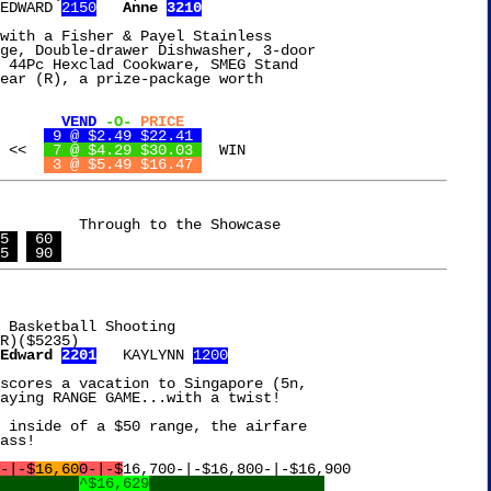
EDWARD 
2150
Anne 
3210
with a Fisher & Payel Stainless

ge, Double-drawer Dishwasher, 3-door

 44Pc Hexclad Cookware, SMEG Stand

ear (R), a prize-package worth

VEND
-O-
PRICE
Mango Citrus Drink	
 9 @ $2.49 $22.41 
OREO Ice Cream		    <<	
 7 @ $4.29 $30.03 
  WIN

n Frozen Entree	
 3 @ $5.49 $16.47 
o the Showcase

5 
 60 
5 
 90 
 Basketball Shooting

Edward 
2201
   KAYLYNN 
1200
scores a vacation to Singapore (5n,

aying RANGE GAME...with a twist!

 inside of a $50 range, the airfare

ass!

-|-$
16,60
0-|-$
16,700-|-$16,800-|-$16,900

^$16,629