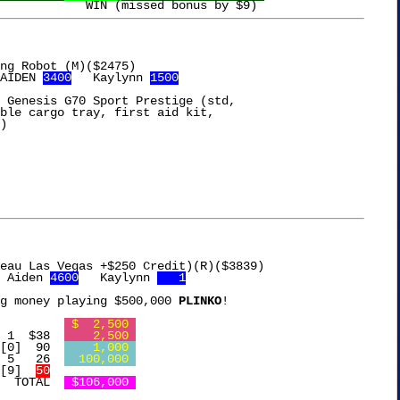
AIDEN 
3400
   Kaylynn 
1500
 Genesis G70 Sport Prestige (std,

ble cargo tray, first aid kit,

)

 Aiden 
4600
   Kaylynn 
   1
g money playing $500,000 
PLINKO
!

Free Chip			    
 $  2,500 
l Shaker		[3] 1  $38  
    2,500 
ir Purifier	 4 [0]  90  
    1,000 
edometer		[2] 5   26  
  100,000 
ress		 5 [9]  
50
     TOTAL  
 $106,000 