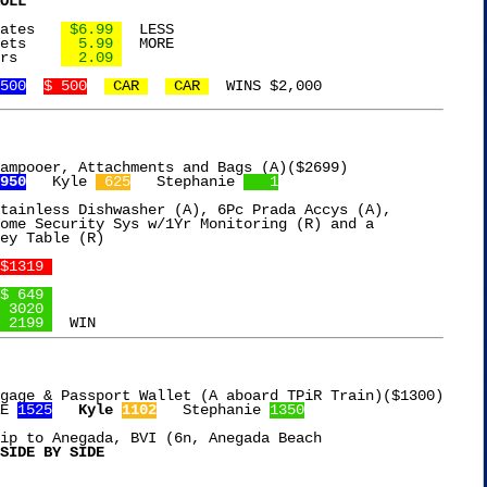
OLL
Joolies Medjool Dates	
 $6.99 
  LESS

24ct Tylenol Caplets	
  5.99 
  MORE

2Pk Sharpie Markers	
  2.09 
500
$ 500
 CAR 
 CAR 
ampooer, Attachments and Bags (A)($2699)

950
   Kyle 
 625
   Stephanie 
   1
tainless Dishwasher (A), 6Pc Prada Accys (A),

ome Security Sys w/1Yr Monitoring (R) and a

ey Table (R)

$1319 
$ 649 
 3020 
 2199 
gage & Passport Wallet (A aboard TPiR Train)($1300)

E 
1525
Kyle 
1102
   Stephanie 
1350
ip to Anegada, BVI (6n, Anegada Beach

SIDE BY SIDE
