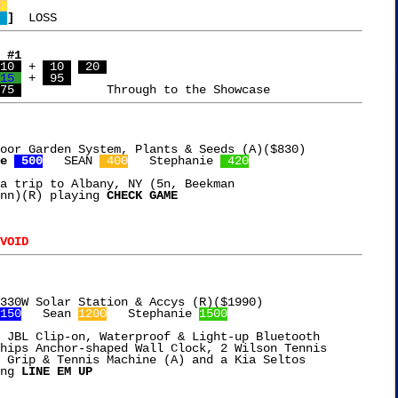
2
 
]
 #1
10 
 + 
 10 
 20 
15 
 + 
 95 
75 
oor Garden System, Plants & Seeds (A)($830)

e 
 500
   SEAN 
 400
   Stephanie 
 420
a trip to Albany, NY (5n, Beekman

nn)(R) playing 
CHECK GAME
VOID
330W Solar Station & Accys (R)($1990)

150
   Sean 
1200
   Stephanie 
1500
 JBL Clip-on, Waterproof & Light-up Bluetooth

hips Anchor-shaped Wall Clock, 2 Wilson Tennis

 Grip & Tennis Machine (A) and a Kia Seltos

ng 
LINE EM UP