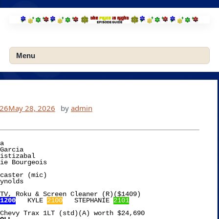
Skip
to
content
Menu
026
May 28, 2026
by
admin
a

caster (mic)

TV, Roku & Screen Cleaner (R)($1409)

1200
   KYLE 
2100
   STEPHANIE 
2101
Chevy Trax 1LT (std)(A) worth $24,690
