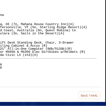
na

a, HI (7n, Mahana House Country Inn)(A)

fersonville, VT (5n, Sterling Ridge Resort)(A)

d Coast, Australia (6n, Quest Robina) to

ulara (3n, Sails in the Desert)(A)

ift Desk Standing Desk, Chair, 3-Drawer

iling Cabinet & Accys (R)

21" All-in-One Computer (8Gb/512Gb)(R)

6

Next
1444L