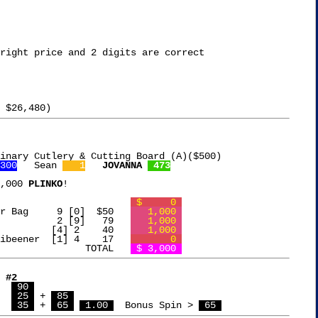
right price and 2 digits are correct

inary Cutlery & Cutting Board (A)($500)

300
   Sean 
   1
JOVANNA 
 473
,000 
PLINKO
!

Free Chip		  		
 $     0 
Collapsible Cooler Bag	   9 [0]  $50	
   1,000 
IUI Hair Styler		   2 [9]   79	
   1,000 
Sondery Metronome	  [4] 2    40	
   1,000 
Black Diamond Caribeener  [1] 4    17	
       0 
				TOTAL   
 $ 3,000 
 #2
  
 90 
  
 25 
 + 
 85 
  Jovanna	   
 35 
 + 
 65 
 1.00 
  Bonus Spin > 
 65 