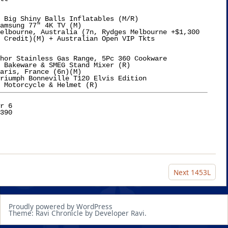
 Big Shiny Balls Inflatables (M/R)

amsung 77" 4K TV (M)

elbourne, Australia (7n, Rydges Melbourne +$1,300

ts

hor Stainless Gas Range, 5Pc 360 Cookware

 Bakeware & SMEG Stand Mixer (R)

aris, France (6n)(M)

riumph Bonneville T120 Elvis Edition

r 6

Next
1453L
Proudly powered by WordPress
Theme: Ravi Chronicle by Developer Ravi.