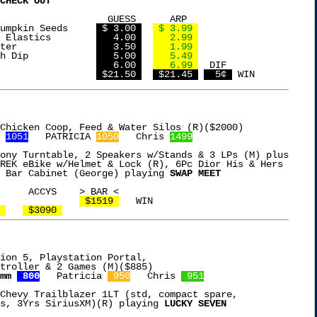
CHECK OUT
SS      ARP

Island Snacks Pumpkin Seeds	
 $ 3.00 
 $ 3.99 
15ct Goody Hair Elastics	
   4.00 
   2.99 
Goya Coconut Water		
   3.50 
   1.99 
Tostitos Spinach Dip		
   5.00 
   5.49 
Gallo Pepperoni			
   6.00 
   6.99 
  DIF

AL				
 $21.50 
 $21.45 
  5¢ 
 
1051
   PATRICIA 
1050
   Chris 
1499
ony Turntable, 2 Speakers w/Stands & 3 LPs (M) plus

REK eBike w/Helmet & Lock (R), 6Pc Dior His & Hers

 Bar Cabinet (George) playing 
SWAP MEET
 $1519 
   WIN

 
 $3090 
ion 5, Playstation Portal,

mm 
 800
   Patricia 
 950
   Chris 
 951
Chevy Trailblazer 1LT (std, compact spare,

s, 3Yrs SiriusXM)(R) playing 
LUCKY SEVEN