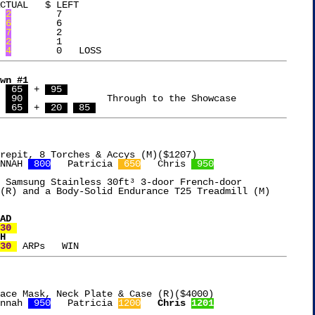
CTUAL   $ LEFT

	
2
	 7

	
6
	 6

	
7
	 2

	
2
	 1

	
4
wn #1
Samm	
 65 
 + 
 95 
Tim	
 90 
		  Through to the Showcase

  Cheri	
 65 
 + 
 20 
 85 
NNAH 
 800
   Patricia 
 650
   Chris 
 950
 Samsung Stainless 30ft³ 3-door French-door

(R) and a Body-Solid Endurance T25 Treadmill (M)

30 
30 
ace Mask, Neck Plate & Case (R)($4000)

nnah 
 950
   Patricia 
1200
Chris 
1201