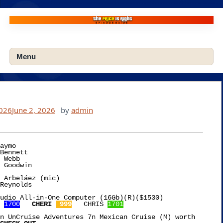
Skip
to
content
Menu
2026
June 2, 2026
by
admin
aymo

 Arbeláez (mic)

udio All-in-One Computer (16Gb)(R)($1530)

 
1700
CHERI 
 999
   CHRIS 
1701
n UnCruise Adventures 7n Mexican Cruise (M) worth
