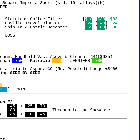
 Subaru Impreza Sport (std, 16" alloys)(M)

DER
 5  8 {9} 4  2   Stainless Coffee Filter	[
$18
] 
$33
$33
 3  1 [7][5]{8}  Pavilia Travel Blanket		 
 24
 [
 40
] 
 24
 7  6 [2] 3  0   Ship-In-A-Bottle Decanter	 
 55
 [
 80
] 
 80
cuum, Handheld Vac, Accys & Cleaner (M)($635)

nnah 
 750
Patricia 
   1
   JENNIFER 
 700
n a trip to Aspen, CO (5n, Pokolodi Lodge +$400

ing 
SIDE BY SIDE

3
3  
]
wn #2
$4,080  Chris	  
 45 
 + 
 25 
 70 
 7,136  Scott	  
 80 
		    Through to the Showcase

a  
 35 
 + 
 10 
 45 
tt
