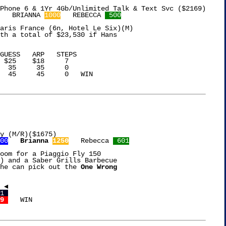
   BRIANNA 
1000
   REBECCA 
 500
aris France (6n, Hotel Le Six)(M)

th a total of $23,530 if Hans

 $25    $18     7

  35     35     0

  45     45     0   WIN

y (M/R)($1675)

00
Brianna 
1250
   Rebecca 
 601
oom for a Piaggio Fly 150

) and a Saber Grills Barbecue

he can pick out the 
One Wrong

1 
9 
   WIN
