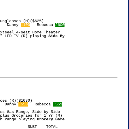
   Danny 
1100
   Rebecca 
2600
xtseel 4-seat Home Theater

" LED TV (R) playing 
Side By

ces (R)($1030)

  Danny 
 550
   Rebecca 
 551
ss Gas Range, Side-by-Side

plus Groceries for 1 Yr (M)

n range playing 
Grocery Game
TAL
