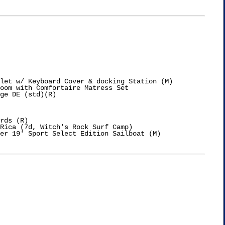
let w/ Keyboard Cover & docking Station (M)

oom with Comfortaire Matress Set

ge DE (std)(R)

rds (R)

Rica (7d, Witch's Rock Surf Camp)

er 19' Sport Select Edition Sailboat (M)
