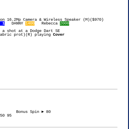
on 16.2Mp Camera & Wireless Speaker (M)($970)

 1
   DANNY 
1400
   Rebecca 
2000
 a shot at a Dodge Dart SE

abric prot)(R) playing 
Cover

s Spin ► 80

50 95
