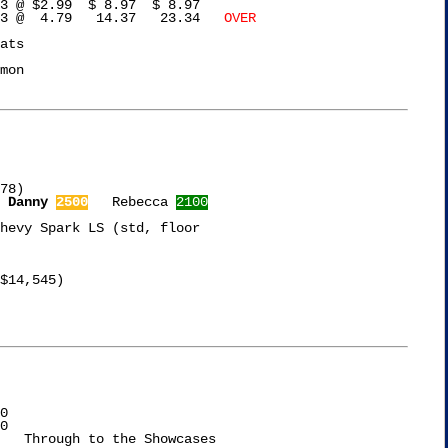
3 @ $2.99  $ 8.97  $ 8.97

gg's Corn Flakes	   3 @  4.79   14.37   23.34   
OVER
ats

mon

78)

Danny 
2500
   Rebecca 
2100
hevy Spark LS (std, floor

$14,545)

0

0
