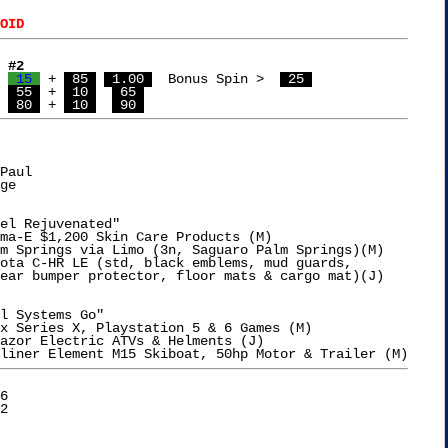
OID
 #2
 
 15 
 + 
 85 
 1.00 
  Bonus Spin >  
 25 
  Guy	  
 55 
 + 
 10 
 65 
 
 80 
 + 
 10 
 90 
Paul

ge

el Rejuvenated"

ma-E $1,200 Skin Care Products (M)

m Springs via Limo (3n, Saguaro Palm Springs)(M)

ota C-HR LE (std, black emblems, mud guards,

l Systems Go"

x Series X, Playstation 5 & 6 Games (M)

azor Electric ATVs & Helments (J)

6
