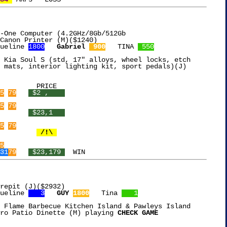
-One Computer (4.2GHz/8Gb/512Gb

ueline 
1800
Gabriel 
 900
   TINA 
 550
 Kia Soul S (std, 17" alloys, wheel locks, etch

 mats, interior lighting kit, sport pedals)(J)

5
79
 $2 ,    
5
79
 $23,1   
5
79
 /!\ 
5
31
79
 $23,179 
repit (J)($2932)

ueline 
   3
GUY 
1800
   Tina 
   1
 Flame Barbecue Kitchen Island & Pawleys Island

ro Patio Dinette (M) playing 
CHECK GAME