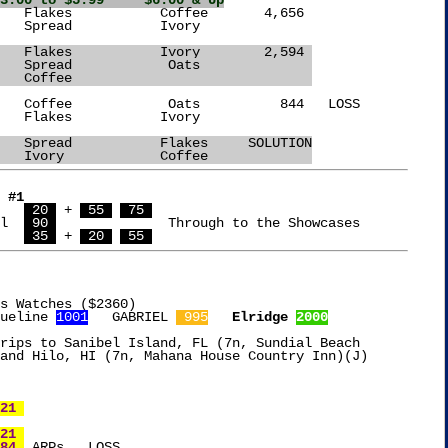
3.00 to $5.99     $6.00 & Up
		    Flakes	     Ivory	  2,594 
		    Spread	      Oats		
		    Coffee				
   Oats		    Spread	     Flakes	SOLUTION
		    Ivory	     Coffee		
 #1
   
 20 
 + 
 55 
 75 
l  
 90 
	      Through to the Showcases

   
 35 
 + 
 20 
 55 
s Watches ($2360)

ueline 
1001
   GABRIEL 
 995
Elridge 
2000
rips to Sanibel Island, FL (7n, Sundial Beach

and Hilo, HI (7n, Mahana House Country Inn)(J)

21 
21 
84 