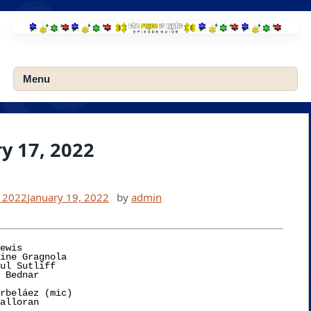
Skip
to
content
Menu
y 17, 2022
, 2022
January 19, 2022
by
admin
ewis

rbeláez (mic)
