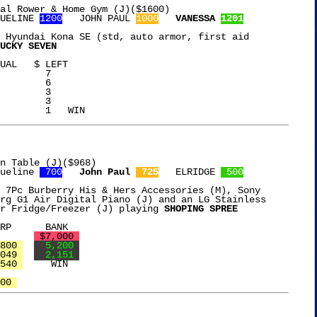
al Rower & Home Gym (J)($1600)

UELINE 
1200
   JOHN PAUL 
1000
VANESSA 
1201
 Hyundai Kona SE (std, auto armor, first aid

UCKY SEVEN
UAL   $ LEFT

	 7

	 6

	 3

	 3

n Table (J)($968)

ueline 
 700
John Paul 
 725
   ELRIDGE 
 500
 7Pc Burberry His & Hers Accessories (M), Sony

rg G1 Air Digital Piano (J) and an LG Stainless

r Fridge/Freezer (J) playing 
SHOPING SPREE
ST SPEND	       
 $7,000 
800 
  5,200 
049 
  2,151 
540 
     WIN

00 