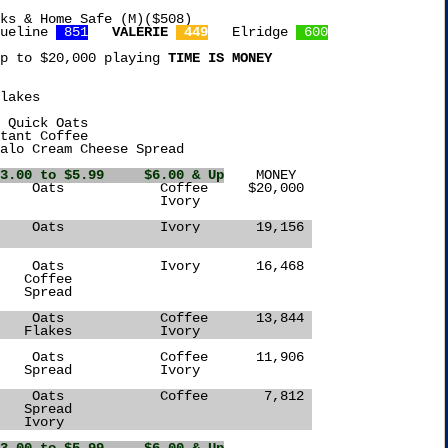
ks & Home Safe (M)($508)

ueline 
 851
VALERIE 
 449
   Elridge 
 600
p to $20,000 playing 
TIME IS MONEY
lakes

 Quick Oats

tant Coffee

alo Cream Cheese Spread

3.00 to $5.99     $6.00 & Up
	 MONEY

  Flakes	     Oats	     Ivory	 19,156 
Spread						
  Spread	     Oats	     Coffee	 13,844 
		    Flakes	     Ivory		
  Flakes	     Oats	     Coffee	  7,812 
		    Spread				
		    Ivory				